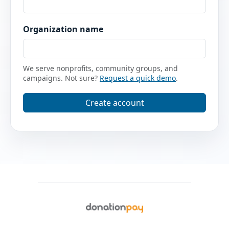
Organization name
We serve nonprofits, community groups, and
campaigns. Not sure?
Request a quick demo
.
Create account