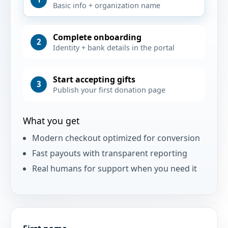
Basic info + organization name
Complete onboarding
2
Identity + bank details in the portal
Start accepting gifts
3
Publish your first donation page
What you get
Modern checkout optimized for conversion
Fast payouts with transparent reporting
Real humans for support when you need it