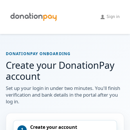
Skip
to
the
Sign in
content
DONATIONPAY ONBOARDING
Create your DonationPay
account
Set up your login in under two minutes. You'll finish
verification and bank details in the portal after you
log in.
Create your account
1