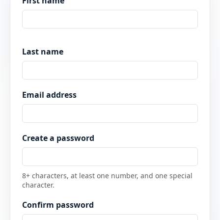
First name
Last name
Email address
Create a password
8+ characters, at least one number, and one special
character.
Confirm password